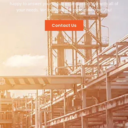
happy to answer your inquiries and assist you with all of
your needs. We look forward to hearing from you!
Contact Us