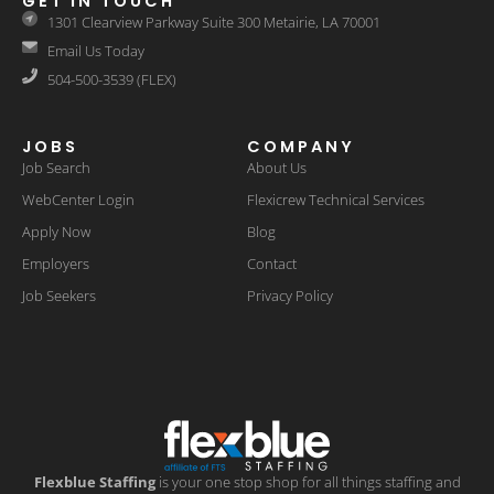
GET IN TOUCH
1301 Clearview Parkway Suite 300 Metairie, LA 70001
Email Us Today
504-500-3539 (FLEX)
JOBS
COMPANY
Job Search
About Us
WebCenter Login
Flexicrew Technical Services
Apply Now
Blog
Employers
Contact
Job Seekers
Privacy Policy
Flexblue Staffing
is your one stop shop for all things staffing and