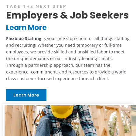
TAKE THE NEXT STEP
Employers & Job Seekers
Learn More
Flexblue Staffing
is your one stop shop for all things staffing
and recruiting! Whether you need temporary or full-time
employees, we provide skilled and unskilled labor to meet
the unique demands of our industry-leading clients.
Through a partnership approach, our team has the
experience, commitment, and resources to provide a world
class customer-focused experience for each client.
Learn More