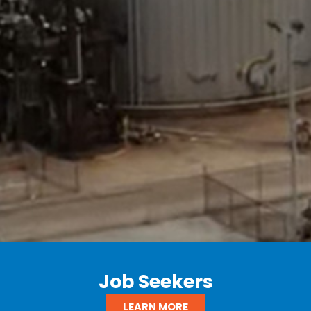
Job Seekers
LEARN MORE