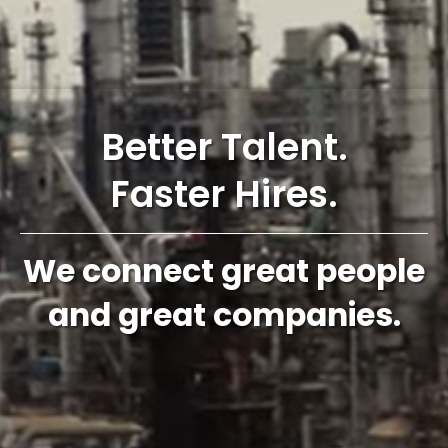
Better Talent.
Faster Hires.
We connect great people
and great companies.