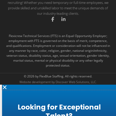
recruiting! Whether you need temporary or full-time employees, we
provide skilled and unskilled labor to meet the unique demands of
our industry-leading clients.
F
L
a
i
c
n
e
k
Flexicrew Technical Services (FTS) is an Equal Opportunity Employer;
b
e
employment with FTS is governed on the basis of merit, competence,
o
d
and qualifications. Employment or consideration will not be influenced in
o
i
k
n
any manner by race, color, religion, gender, national origin/ethnicity,
-
-
veteran status, disability status, age, sexual orientation, gender identity,
f
i
marital status, mental or physical disability or any other legally
n
protected status.
© 2026 by FlexBlue Staffing. All rights reserved.
Website development by Discover Web Solutions, LLC.
Looking for Exceptional
Talent?