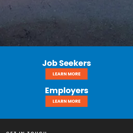
Job Seekers
LEARN MORE
Employers
LEARN MORE