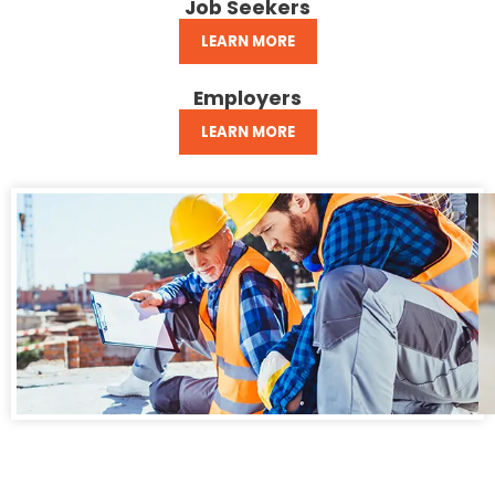
Job Seekers
LEARN MORE
Employers
LEARN MORE