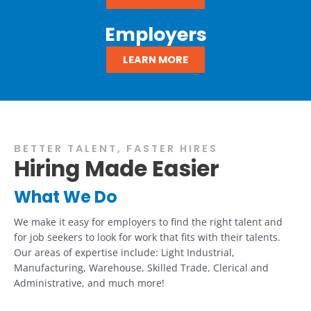
Employers
LEARN MORE
BETTER TALENT, FASTER HIRES
Hiring Made Easier
What We Do
We make it easy for employers to find the right talent and
for job seekers to look for work that fits with their talents.
Our areas of expertise include: Light Industrial,
Manufacturing, Warehouse, Skilled Trade, Clerical and
Administrative, and much more!