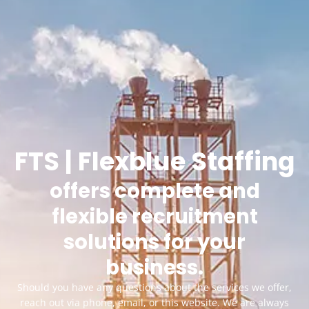
FTS | Flexblue Staffing
offers complete and
flexible recruitment
solutions for your
business.
Should you have any questions about the services we offer,
reach out via phone, email, or this website. We are always