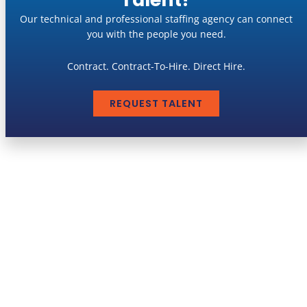
Our technical and professional staffing agency can connect
you with the people you need.
Contract. Contract-To-Hire. Direct Hire.
REQUEST TALENT