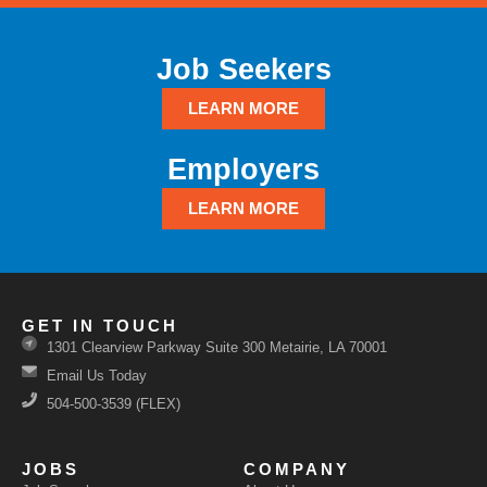
Job Seekers
LEARN MORE
Employers
LEARN MORE
GET IN TOUCH
1301 Clearview Parkway Suite 300 Metairie, LA 70001
Email Us Today
504-500-3539 (FLEX)
JOBS
COMPANY