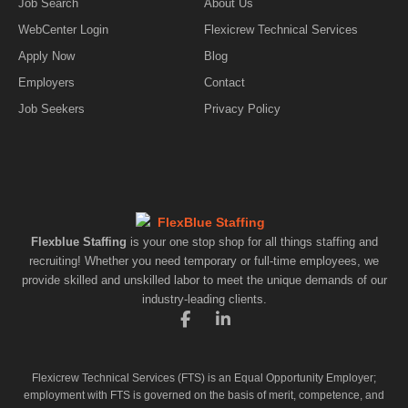
Job Search
About Us
WebCenter Login
Flexicrew Technical Services
Apply Now
Blog
Employers
Contact
Job Seekers
Privacy Policy
Flexblue Staffing
is your one stop shop for all things staffing and
recruiting! Whether you need temporary or full-time employees, we
provide skilled and unskilled labor to meet the unique demands of our
industry-leading clients.
F
L
a
i
c
n
e
k
Flexicrew Technical Services (FTS) is an Equal Opportunity Employer;
b
e
employment with FTS is governed on the basis of merit, competence, and
o
d