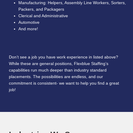
Manufacturing: Helpers, Assembly Line Workers, Sorters,
Packers, and Packagers
Clerical and Administrative
Automotive
And more!
Don’t see a job you have work experience in listed above?
While these are general positions, Flexblue Staffing’s
capabilities run much deeper than industry standard
placements. The possibilities are endless, and our
commitment is consistent- we want to help you find a great
job!