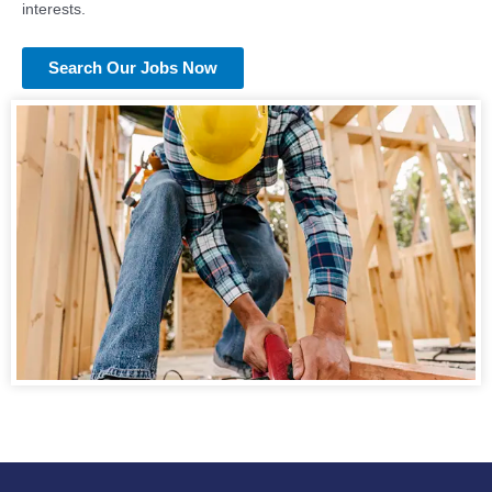
interests.
Search Our Jobs Now