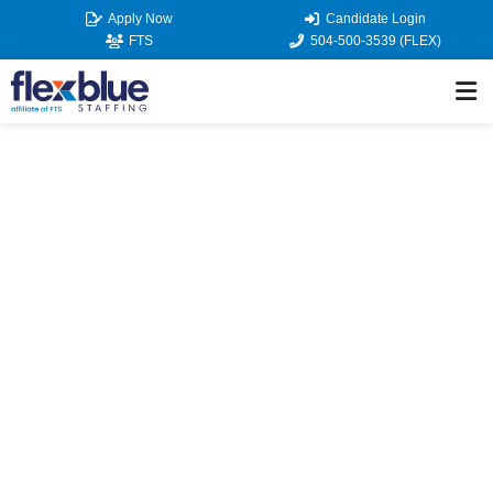
Skip
Apply Now
Candidate Login
to
FTS
504-500-3539 (FLEX)
content
JOB