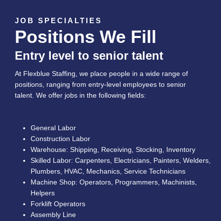
JOB SPECIALTIES
Positions We Fill
Entry level to senior talent
At Flexblue Staffing, we place people in a wide range of
positions, ranging from entry-level employees to senior
talent. We offer jobs in the following fields:
General Labor
Construction Labor
Warehouse: Shipping, Receiving, Stocking, Inventory
Skilled Labor: Carpenters, Electricians, Painters, Welders,
Plumbers, HVAC, Mechanics, Service Technicians
Machine Shop: Operators, Programmers, Machinists,
Helpers
Forklift Operators
Assembly Line