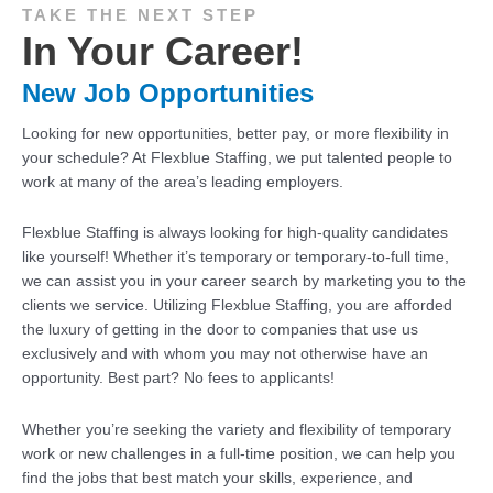
TAKE THE NEXT STEP
In Your Career!
New Job Opportunities
Looking for new opportunities, better pay, or more flexibility in
your schedule? At Flexblue Staffing, we put talented people to
work at many of the area’s leading employers.
Flexblue Staffing is always looking for high-quality candidates
like yourself! Whether it’s temporary or temporary-to-full time,
we can assist you in your career search by marketing you to the
clients we service. Utilizing Flexblue Staffing, you are afforded
the luxury of getting in the door to companies that use us
exclusively and with whom you may not otherwise have an
opportunity. Best part? No fees to applicants!
Whether you’re seeking the variety and flexibility of temporary
work or new challenges in a full-time position, we can help you
find the jobs that best match your skills, experience, and