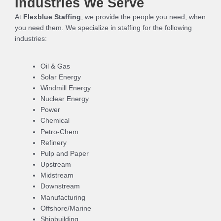
Industries We Serve
At
Flexblue Staffing
, we provide the people you need, when
you need them. We specialize in staffing for the following
industries:
Oil & Gas
Solar Energy
Windmill Energy
Nuclear Energy
Power
Chemical
Petro-Chem
Refinery
Pulp and Paper
Upstream
Midstream
Downstream
Manufacturing
Offshore/Marine
Shipbuilding