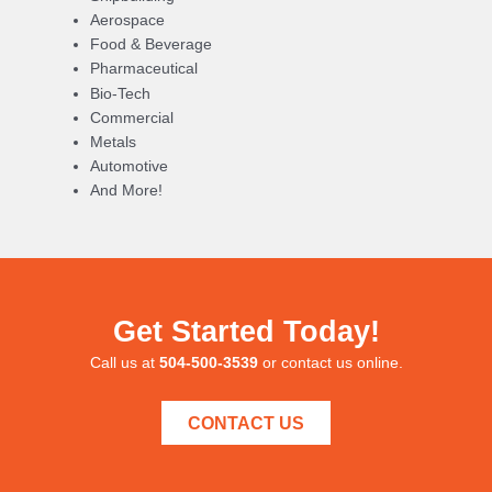
Aerospace
Food & Beverage
Pharmaceutical
Bio-Tech
Commercial
Metals
Automotive
And More!
Get Started Today!
Call us at
504-500-3539
or contact us online.
CONTACT US