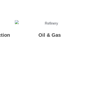
tion
Oil & Gas