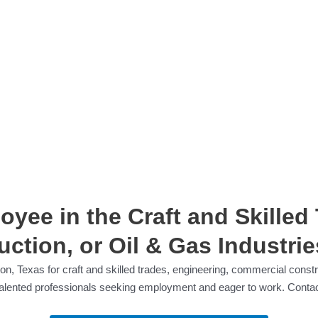
yee in the Craft and Skilled
ction, or Oil & Gas Industrie
on, Texas for craft and skilled trades, engineering, commercial constru
f talented professionals seeking employment and eager to work. Contac