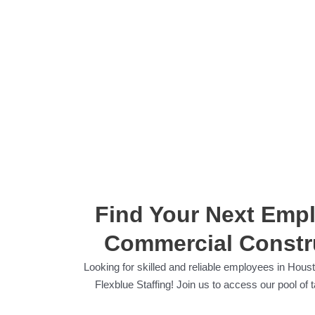
Find Your Next Emplo
Commercial Constru
Looking for skilled and reliable employees in Houst
Flexblue Staffing! Join us to access our pool o