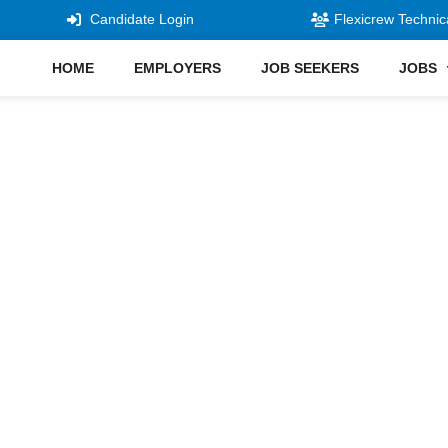
Candidate Login
Flexicrew Technic
HOME
EMPLOYERS
JOB SEEKERS
JOBS