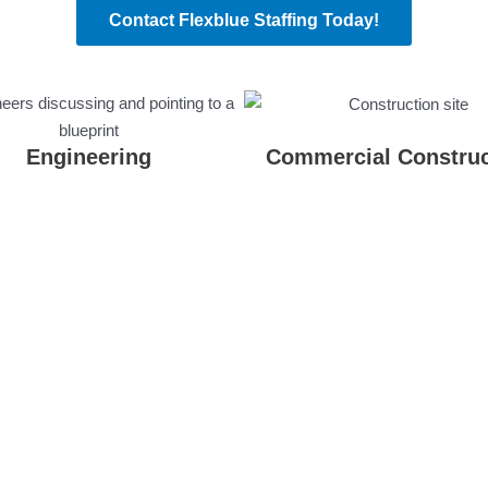
Contact Flexblue Staffing Today!
Engineering
Commercial Construc