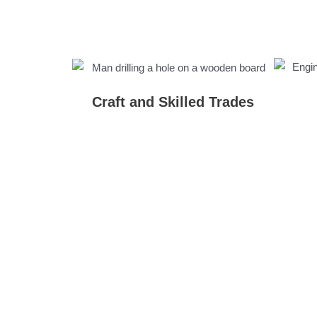
Craft and Skilled Trades