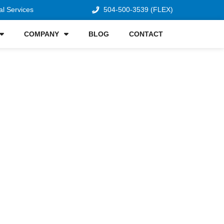
al Services
504-500-3539 (FLEX)
COMPANY
BLOG
CONTACT