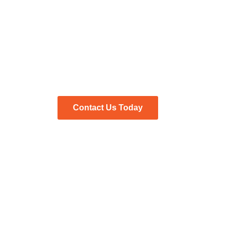
Search for Job Candi
Find your next great hire in Houston, Texas with the 
Contact Us Today