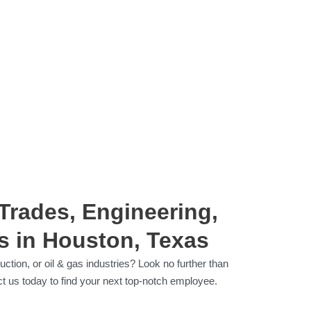
 Trades, Engineering,
s in Houston, Texas
ction, or oil & gas industries? Look no further than
t us today to find your next top-notch employee.