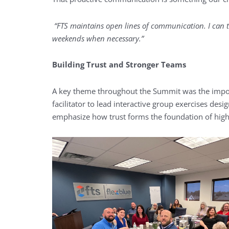
“FTS maintains open lines of communication. I can t
weekends when necessary.”
Building Trust and Stronger Teams
A key theme throughout the Summit was the import
facilitator to lead interactive group exercises de
emphasize how trust forms the foundation of hig