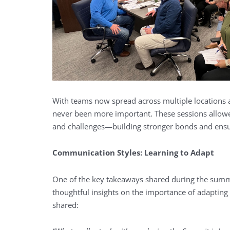
With teams now spread across multiple locations 
never been more important. These sessions allowed
and challenges—building stronger bonds and ensu
Communication Styles: Learning to Adapt
One of the key takeaways shared during the summ
thoughtful insights on the importance of adapting
shared: