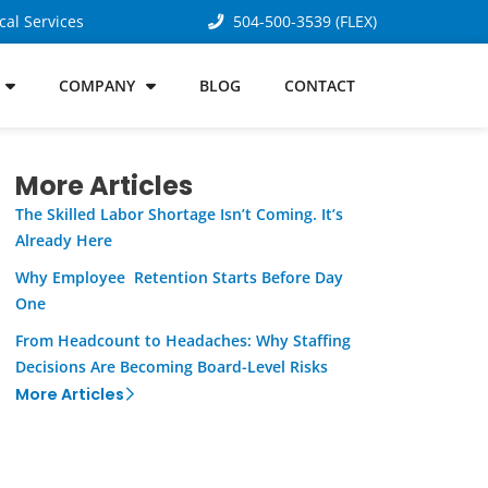
cal Services
504-500-3539 (FLEX)
COMPANY
BLOG
CONTACT
More Articles
The Skilled Labor Shortage Isn’t Coming. It’s
Already Here
Why Employee Retention Starts Before Day
One
From Headcount to Headaches: Why Staffing
Decisions Are Becoming Board-Level Risks
More Articles