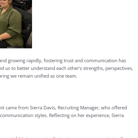
and growing rapidly, fostering trust and communication has
 us to better understand each other’s strengths, perspectives,
ring we remain unified as one team.
it came from Sierra Davis, Recruiting Manager, who offered
 communication styles. Reflecting on her experience, Sierra