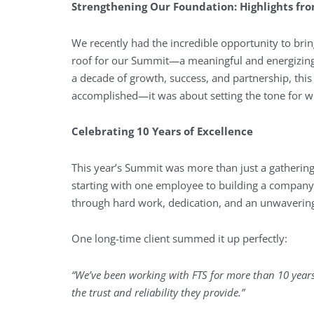
Strengthening Our Foundation: Highlights fr
We recently had the incredible opportunity to brin
roof for our Summit—a meaningful and energizing 
a decade of growth, success, and partnership, thi
accomplished—it was about setting the tone for wh
Celebrating 10 Years of Excellence
This year’s Summit was more than just a gathering
starting with one employee to building a company
through hard work, dedication, and an unwavering
One long-time client summed it up perfectly:
“We’ve been working with FTS for more than 10 years, 
the trust and reliability they provide.”