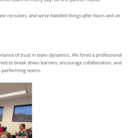
ext recruiters, and we’ve handled things after hours and on
ance of trust in team dynamics. We hired a professional
signed to break down barriers, encourage collaboration, and
h-performing teams.