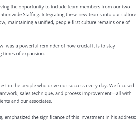
ving the opportunity to include team members from our two
tionwide Staffing. Integrating these new teams into our culture
ow, maintaining a unified, people-first culture remains one of
 was a powerful reminder of how crucial it is to stay
g times of expansion.
vest in the people who drive our success every day. We focused
n teamwork, sales technique, and process improvement—all with
ients and our associates.
g, emphasized the significance of this investment in his address: