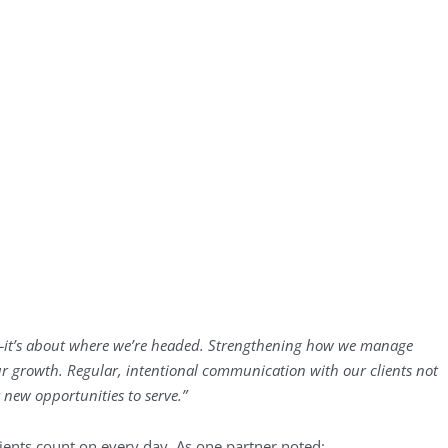
—it’s about where we’re headed. Strengthening how we manage
 our growth. Regular, intentional communication with our clients not
 new opportunities to serve.”
ients count on every day. As one partner noted: