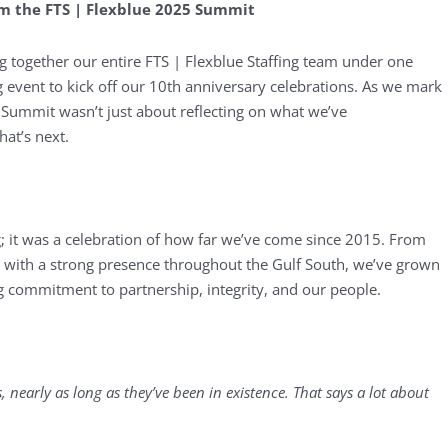
om the FTS | Flexblue 2025 Summit
g together our entire FTS | Flexblue Staffing team under one
event to kick off our 10th anniversary celebrations. As we mark
s Summit wasn’t just about reflecting on what we’ve
at’s next.
; it was a celebration of how far we’ve come since 2015. From
 with a strong presence throughout the Gulf South, we’ve grown
 commitment to partnership, integrity, and our people.
nearly as long as they’ve been in existence. That says a lot about