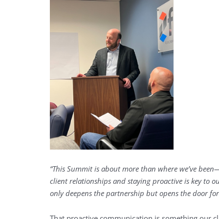
“This Summit is about more than where we’ve been
client relationships and staying proactive is key to
only deepens the partnership but opens the door for
That proactive communication is something our cl