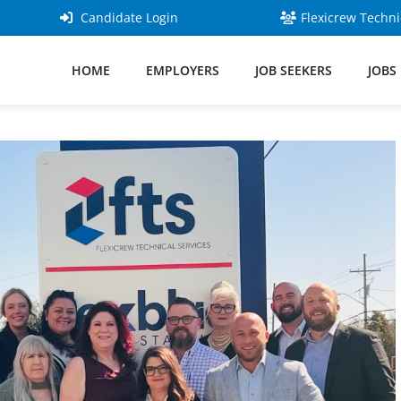
Candidate Login
Flexicrew Techni
HOME
EMPLOYERS
JOB SEEKERS
JOBS