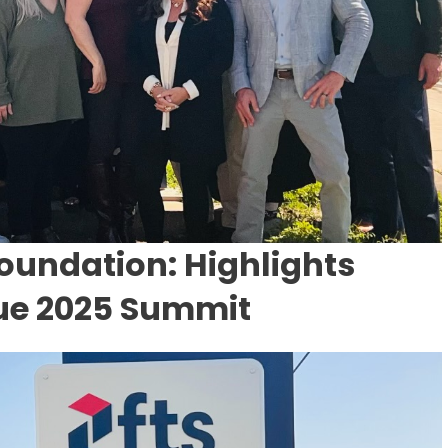
oundation: Highlights
lue 2025 Summit