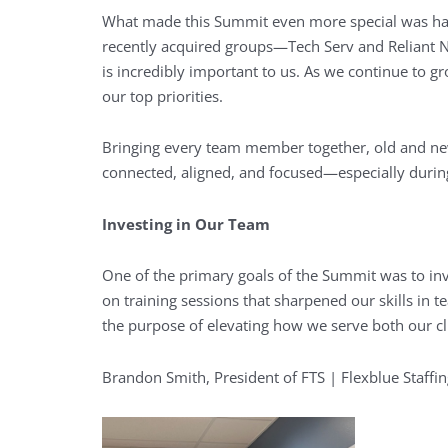
What made this Summit even more special was ha
recently acquired groups—Tech Serv and Reliant Na
is incredibly important to us. As we continue to gr
our top priorities.
Bringing every team member together, old and new,
connected, aligned, and focused—especially durin
Investing in Our Team
One of the primary goals of the Summit was to in
on training sessions that sharpened our skills i
the purpose of elevating how we serve both our cl
Brandon Smith, President of FTS | Flexblue Staffin