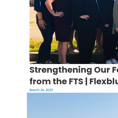
Strengthening Our F
from the FTS | Flexb
March 26, 2025