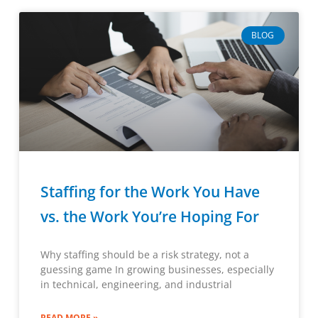
BLOG
Staffing for the Work You Have
vs. the Work You’re Hoping For
Why staffing should be a risk strategy, not a
guessing game In growing businesses, especially
in technical, engineering, and industrial
READ MORE »