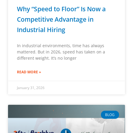
Why “Speed to Floor” Is Now a
Competitive Advantage in
Industrial Hiring
In industrial environments, time has always
mattered. But in 2026, speed has taken on a
different weight. It’s no longer
READ MORE »
January 31, 2026
BLOG