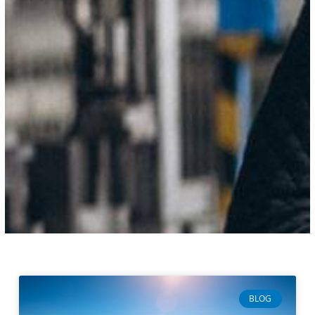
Page
Page
Page
Page
BLOG