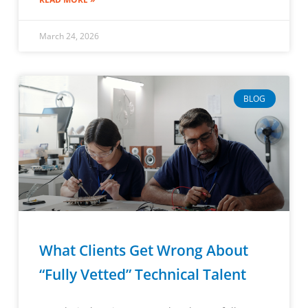
March 24, 2026
BLOG
What Clients Get Wrong About
“Fully Vetted” Technical Talent