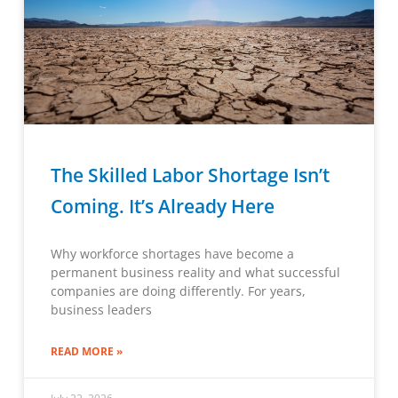
The Skilled Labor Shortage Isn’t
Coming. It’s Already Here
Why workforce shortages have become a
permanent business reality and what successful
companies are doing differently. For years,
business leaders
READ MORE »