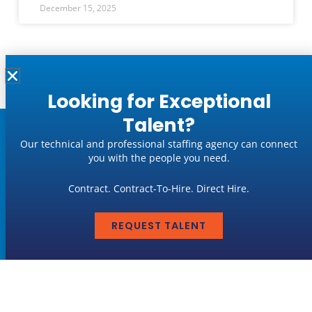
December 15, 2025
« Previous
1
2
3
…
6
Next »
Looking for Exceptional
Talent?
Job Seekers
Our technical and professional staffing agency can connect
you with the people you need.
LEARN MORE
Contract. Contract-To-Hire. Direct Hire.
Employers
REQUEST TALENT
LEARN MORE