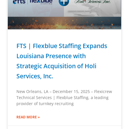
FTS | Flexblue Staffing Expands
Louisiana Presence with
Strategic Acquisition of Holi
Services, Inc.
New Orleans, LA – December 15, 2025 – Flexicrew
Technical Services | Flexblue Staffing, a leading
provider of turnkey recruiting
READ MORE »