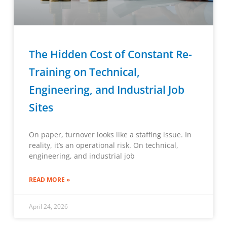
The Hidden Cost of Constant Re-
Training on Technical,
Engineering, and Industrial Job
Sites
On paper, turnover looks like a staffing issue. In
reality, it’s an operational risk. On technical,
engineering, and industrial job
READ MORE »
April 24, 2026