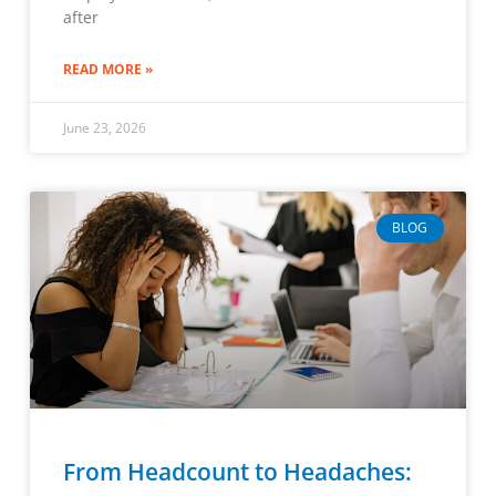
after
READ MORE »
June 23, 2026
BLOG
From Headcount to Headaches: