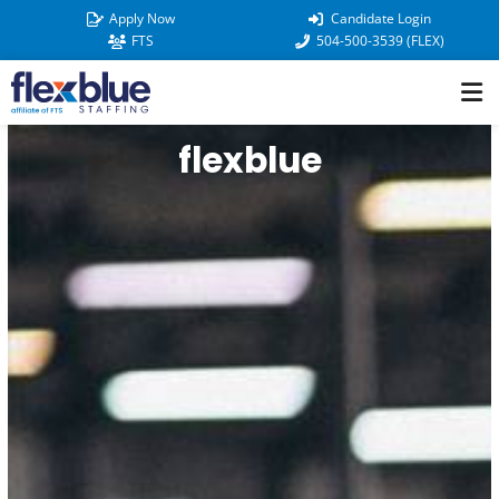
Skip
Apply Now
Candidate Login
to
FTS
504-500-3539 (FLEX)
content
flexblue