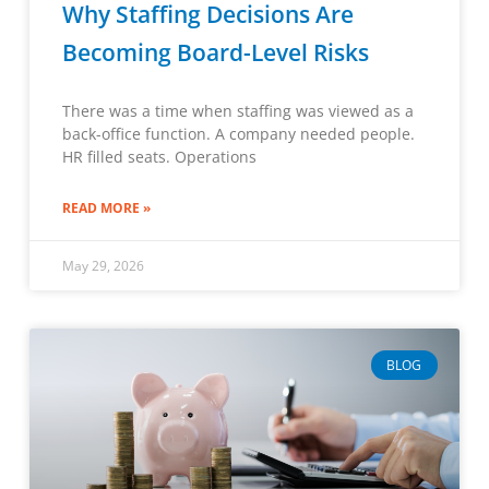
Why Staffing Decisions Are
Becoming Board-Level Risks
There was a time when staffing was viewed as a
back-office function. A company needed people.
HR filled seats. Operations
READ MORE »
May 29, 2026
BLOG