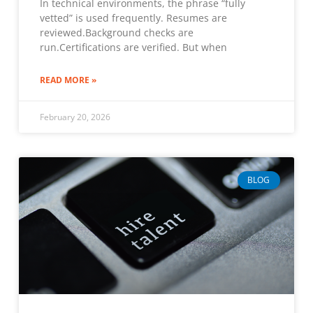
In technical environments, the phrase “fully
vetted” is used frequently. Resumes are
reviewed.Background checks are
run.Certifications are verified. But when
READ MORE »
February 20, 2026
BLOG