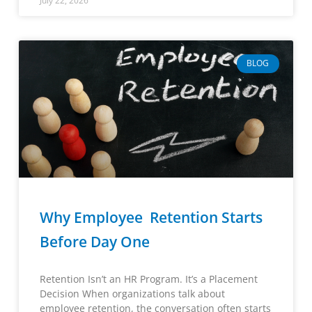
July 22, 2026
BLOG
Why Employee Retention Starts
Before Day One
Retention Isn’t an HR Program. It’s a Placement
Decision When organizations talk about
employee retention, the conversation often starts