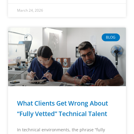
March 24, 2026
BLOG
What Clients Get Wrong About
“Fully Vetted” Technical Talent
In technical environments, the phrase “fully