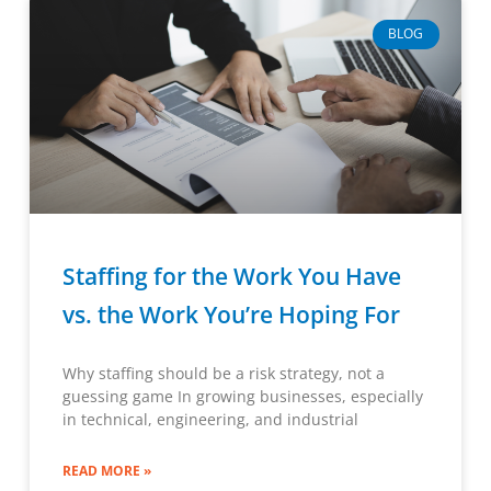
BLOG
Staffing for the Work You Have
vs. the Work You’re Hoping For
Why staffing should be a risk strategy, not a
guessing game In growing businesses, especially
in technical, engineering, and industrial
READ MORE »