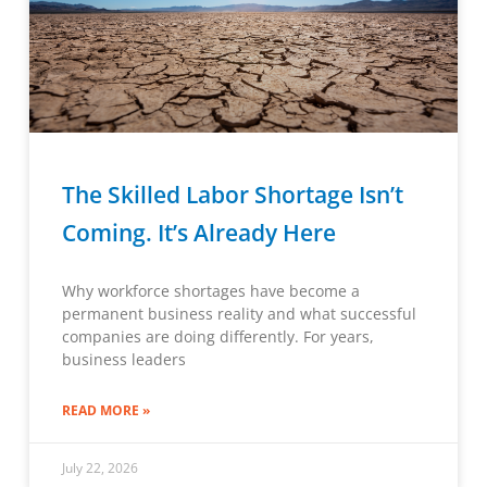
The Skilled Labor Shortage Isn’t
Coming. It’s Already Here
Why workforce shortages have become a
permanent business reality and what successful
companies are doing differently. For years,
business leaders
READ MORE »
July 22, 2026