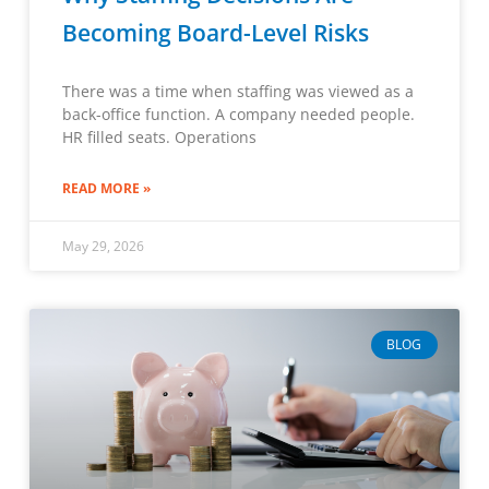
Becoming Board-Level Risks
There was a time when staffing was viewed as a
back-office function. A company needed people.
HR filled seats. Operations
READ MORE »
May 29, 2026
BLOG