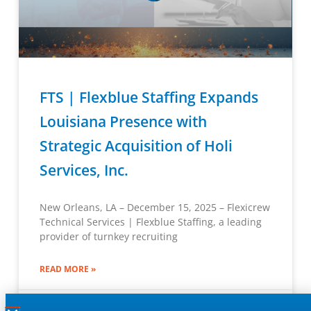
FTS | Flexblue Staffing Expands
Louisiana Presence with
Strategic Acquisition of Holi
Services, Inc.
New Orleans, LA – December 15, 2025 – Flexicrew
Technical Services | Flexblue Staffing, a leading
provider of turnkey recruiting
READ MORE »
December 15, 2025