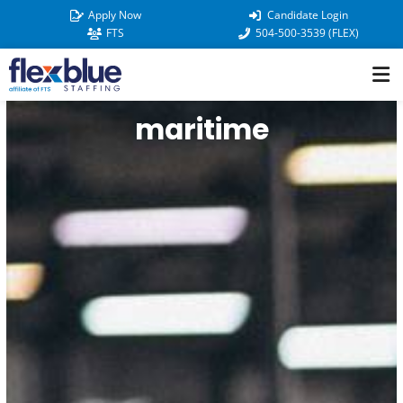
Skip
Apply Now
Candidate Login
to
FTS
504-500-3539 (FLEX)
content
maritime