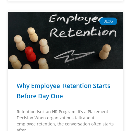
BLOG
Why Employee Retention Starts
Before Day One
Retention Isn’t an HR Program. It’s a Placement
Decision When organizations talk about
employee retention, the conversation often starts
after