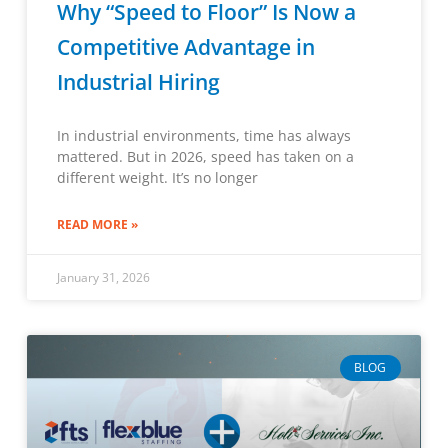
Why “Speed to Floor” Is Now a
Competitive Advantage in
Industrial Hiring
In industrial environments, time has always
mattered. But in 2026, speed has taken on a
different weight. It’s no longer
READ MORE »
January 31, 2026
BLOG