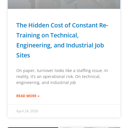
The Hidden Cost of Constant Re-
Training on Technical,
Engineering, and Industrial Job
Sites
On paper, turnover looks like a staffing issue. In
reality, it’s an operational risk. On technical,
engineering, and industrial job
READ MORE »
April 24, 2026