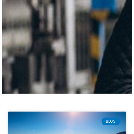
Page
Page
Page
Page
BLOG