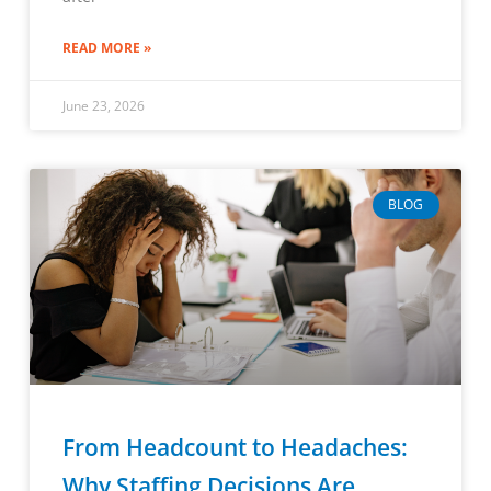
READ MORE »
June 23, 2026
BLOG
From Headcount to Headaches:
Why Staffing Decisions Are