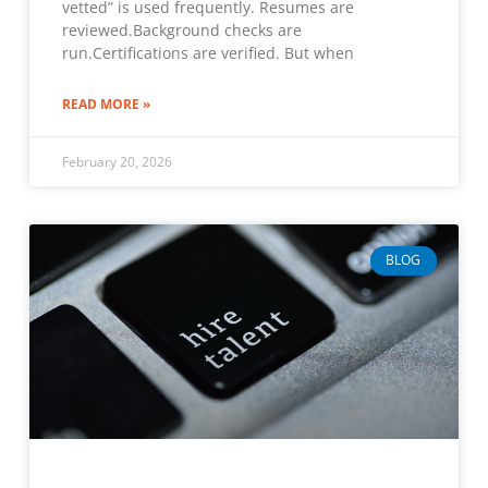
vetted” is used frequently. Resumes are
reviewed.Background checks are
run.Certifications are verified. But when
READ MORE »
February 20, 2026
BLOG