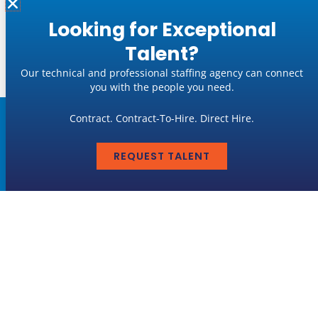
Looking for Exceptional
« Previous
1
2
3
…
6
Next »
Talent?
Our technical and professional staffing agency can connect
you with the people you need.
Contract. Contract-To-Hire. Direct Hire.
Job Seekers
REQUEST TALENT
LEARN MORE
Employers
LEARN MORE
GET IN TOUCH