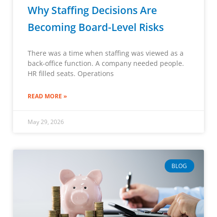
Why Staffing Decisions Are
Becoming Board-Level Risks
There was a time when staffing was viewed as a
back-office function. A company needed people.
HR filled seats. Operations
READ MORE »
May 29, 2026
BLOG