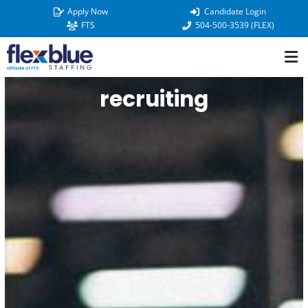
Skip
Apply Now
Candidate Login
to
FTS
504-500-3539 (FLEX)
content
recruiting