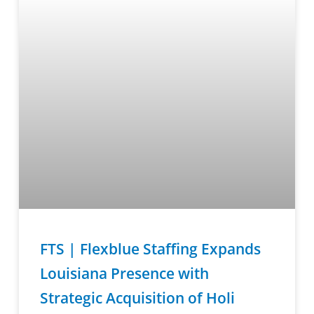
FTS | Flexblue Staffing Expands
Louisiana Presence with
Strategic Acquisition of Holi