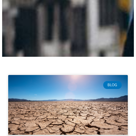
Page
Page
Page
Page
BLOG