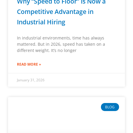
Why “Speed to Floor” Is Now a
Competitive Advantage in
Industrial Hiring
In industrial environments, time has always
mattered. But in 2026, speed has taken on a
different weight. It’s no longer
READ MORE »
January 31, 2026
BLOG