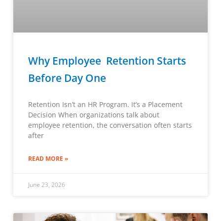
Why Employee Retention Starts
Before Day One
Retention Isn’t an HR Program. It’s a Placement
Decision When organizations talk about
employee retention, the conversation often starts
after
READ MORE »
June 23, 2026