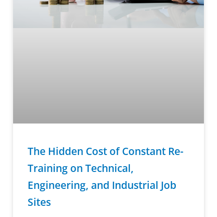
The Hidden Cost of Constant Re-
Training on Technical,
Engineering, and Industrial Job
Sites