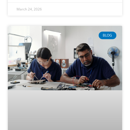
March 24, 2026
BLOG