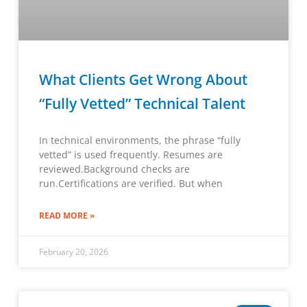
What Clients Get Wrong About
“Fully Vetted” Technical Talent
In technical environments, the phrase “fully
vetted” is used frequently. Resumes are
reviewed.Background checks are
run.Certifications are verified. But when
READ MORE »
February 20, 2026