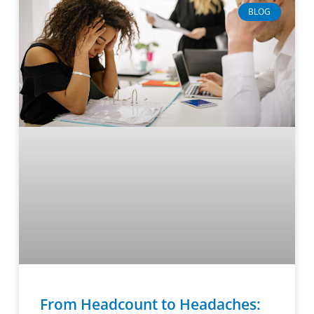
BLOG
From Headcount to Headaches: