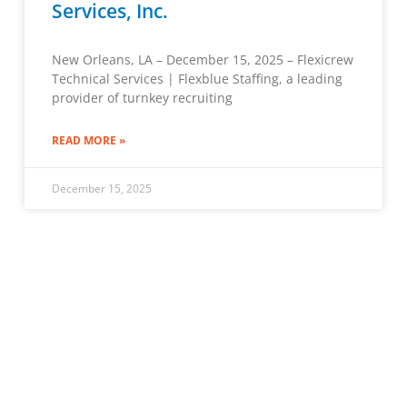
Services, Inc.
New Orleans, LA – December 15, 2025 – Flexicrew
Technical Services | Flexblue Staffing, a leading
provider of turnkey recruiting
READ MORE »
December 15, 2025
« Previous
1
2
3
…
6
Next »
Job Seekers
LEARN MORE