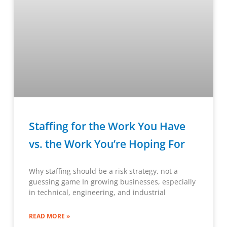
Staffing for the Work You Have
vs. the Work You’re Hoping For
Why staffing should be a risk strategy, not a
guessing game In growing businesses, especially
in technical, engineering, and industrial
READ MORE »