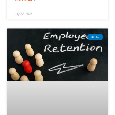
READ MORE »
July 22, 2026
BLOG