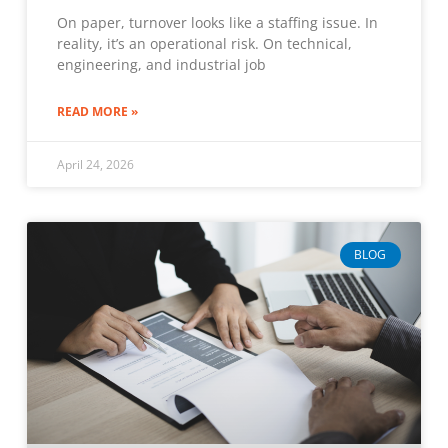
On paper, turnover looks like a staffing issue. In
reality, it’s an operational risk. On technical,
engineering, and industrial job
READ MORE »
April 24, 2026
BLOG