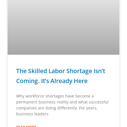
The Skilled Labor Shortage Isn’t
Coming. It’s Already Here
Why workforce shortages have become a
permanent business reality and what successful
companies are doing differently. For years,
business leaders