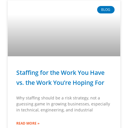
BLOG
Staffing for the Work You Have
vs. the Work You’re Hoping For
Why staffing should be a risk strategy, not a
guessing game In growing businesses, especially
in technical, engineering, and industrial
READ MORE »