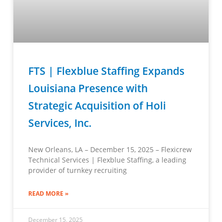
FTS | Flexblue Staffing Expands
Louisiana Presence with
Strategic Acquisition of Holi
Services, Inc.
New Orleans, LA – December 15, 2025 – Flexicrew
Technical Services | Flexblue Staffing, a leading
provider of turnkey recruiting
READ MORE »
December 15, 2025