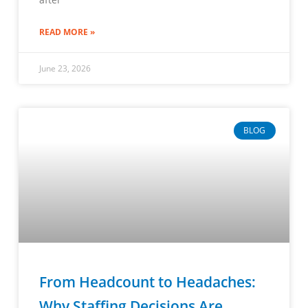
READ MORE »
June 23, 2026
BLOG
From Headcount to Headaches:
Why Staffing Decisions Are