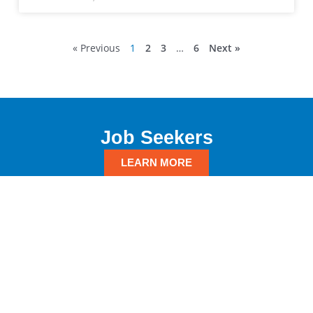
« Previous
1
2
3
…
6
Next »
Job Seekers
LEARN MORE
Employers
LEARN MORE
GET IN TOUCH